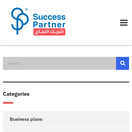
Categories
Business plans