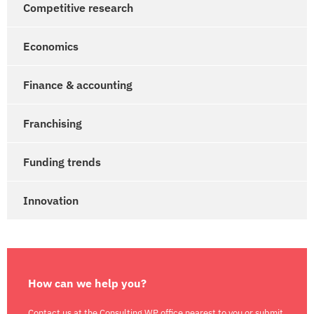
Competitive research
Economics
Finance & accounting
Franchising
Funding trends
Innovation
How can we help you?
Contact us at the Consulting WP office nearest to you or submit