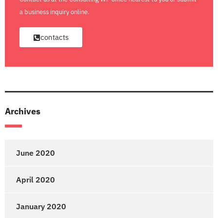
a business inquiry online.
contacts
Archives
June 2020
April 2020
January 2020