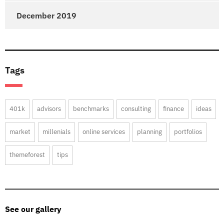
December 2019
Tags
401k
advisors
benchmarks
consulting
finance
ideas
market
millenials
online services
planning
portfolios
themeforest
tips
See our gallery