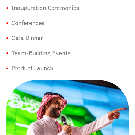
•
Inauguration Ceremonies
•
Conferences
•
Gala Dinner
•
Team-Building Events
•
Product Launch