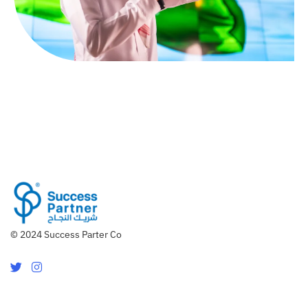
© 2024 Success Parter Co