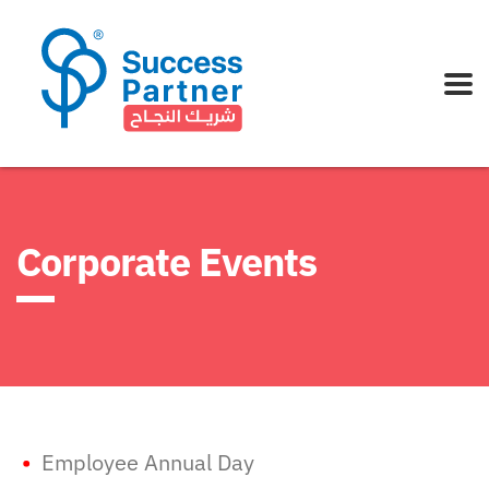
Corporate Events
•
Employee Annual Day