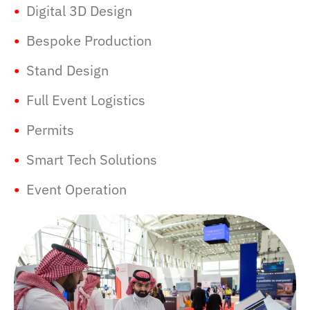
•
Digital 3D Design
•
Bespoke Production
•
Stand Design
•
Full Event Logistics
•
Permits
•
Smart Tech Solutions
•
Event Operation