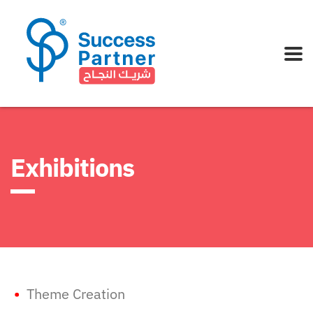
Exhibitions
•
Theme Creation