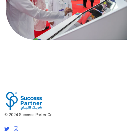
© 2024 Success Parter Co