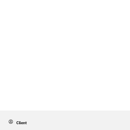
Client