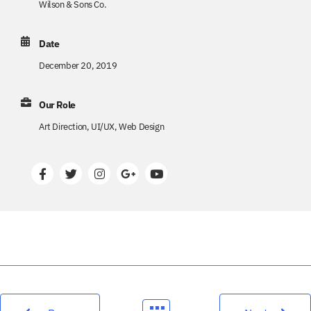
Wilson & Sons Co.
Date
December 20, 2019
Our Role
Art Direction, UI/UX, Web Design