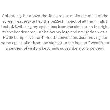
Optimizing this above-the-fold area to make the most of the
screen real estate had the biggest impact of all the things I
tested. Switching my opt-in box from the sidebar on the right
to the header area just below my logo and navigation was a
HUGE bump in visitor-to-leads conversion. Just moving our
same opt-in offer from the sidebar to the header I went from
2 percent of visitors becoming subscribers to 5 percent.