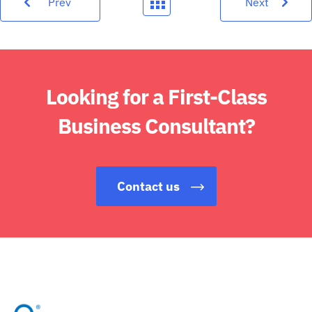
Prev
Next
Looking for a First-Class
Business Consultant?
Contact us