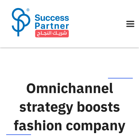
Omnichannel
strategy boosts
fashion company