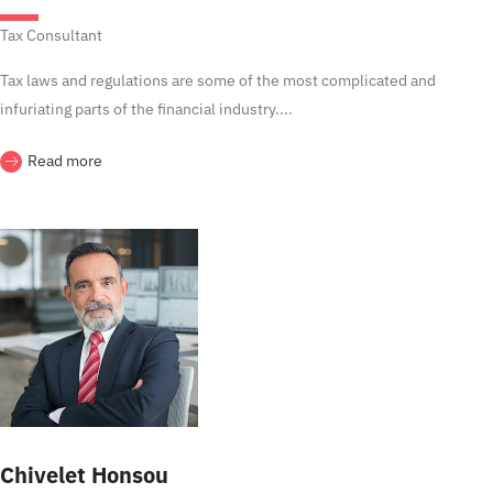
Tax Consultant
Tax laws and regulations are some of the most complicated and
infuriating parts of the financial industry....
Read more
Chivelet Honsou