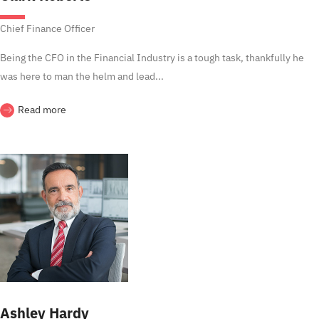
Chief Finance Officer
Being the CFO in the Financial Industry is a tough task, thankfully he
was here to man the helm and lead...
Read more
Ashley Hardy