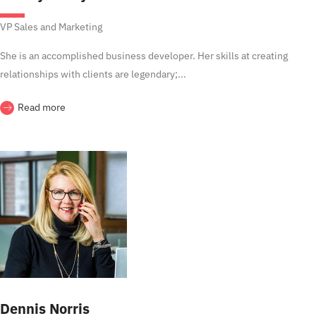
VP Sales and Marketing
She is an accomplished business developer. Her skills at creating
relationships with clients are legendary;...
Read more
Dennis Norris