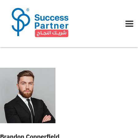
Brandon Copperfield