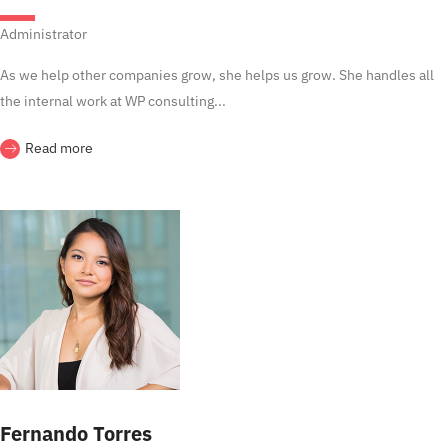
Administrator
As we help other companies grow, she helps us grow. She handles all
the internal work at WP consulting...
Read more
Fernando Torres