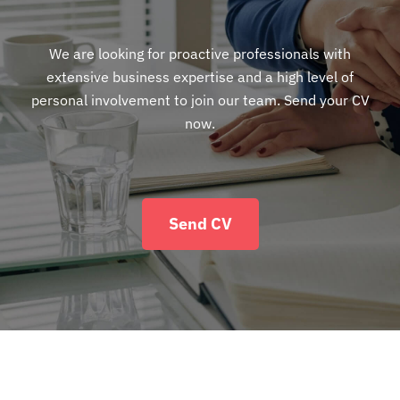
We are looking for proactive professionals with
extensive business expertise and a high level of
personal involvement to join our team. Send your CV
now.
Send CV