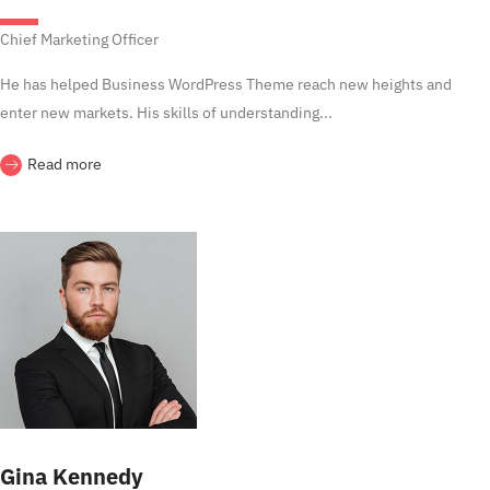
Chief Marketing Officer
He has helped Business WordPress Theme reach new heights and
enter new markets. His skills of understanding...
Read more
Gina Kennedy