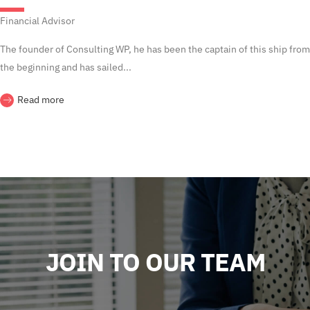
Financial Advisor
The founder of Consulting WP, he has been the captain of this ship from
the beginning and has sailed...
Read more
JOIN TO OUR TEAM