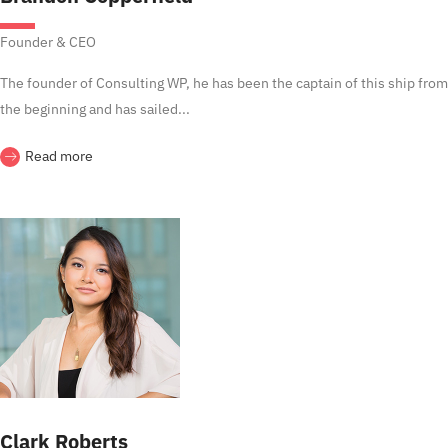
Founder & CEO
The founder of Consulting WP, he has been the captain of this ship from
the beginning and has sailed...
Read more
Clark Roberts